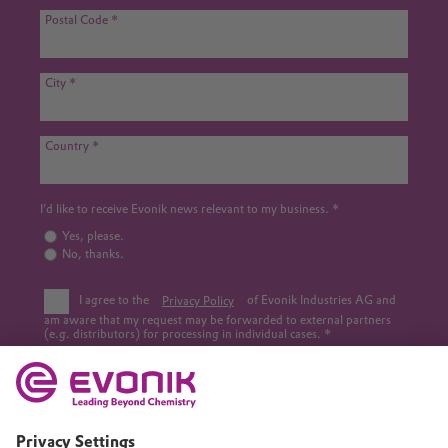
Postal Code
City
Country
I’d like to receive Evonik news relevant to my business.
Yes, please.
No, thanks.
I agree to the
Privacy Policy
of Evonik Industries AG and
am aware that my request may be forwarded to external partners
(e.g. distributors) for processing in individual cases.
This site is protected by reCAPTCHA.
Submit