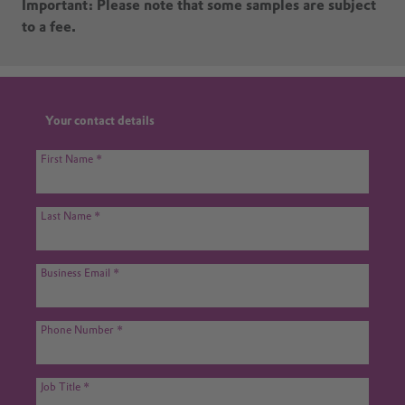
Important: Please note that some samples are subject
to a fee.
Your contact details
First Name
Last Name
Business Email
Phone Number
Job Title