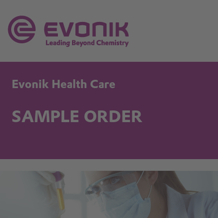
Evonik Health Care
SAMPLE ORDER