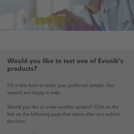
Would you like to test one of Evonik’s
products?
Fill in this form to order your preferred sample. Our
experts are happy to help.
Would you like to order another sample? Click on the
link on the following page that opens after you submit
the form.