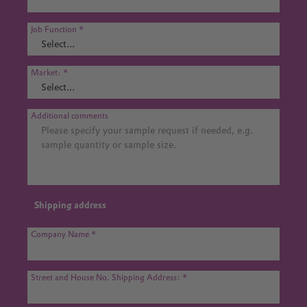
Job Function
Market:
Additional comments
Shipping address
Company Name
Street and House No. Shipping Address: