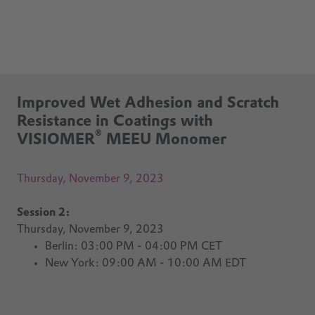
Improved Wet Adhesion and Scratch
Resistance in Coatings with
®
VISIOMER
MEEU Monomer
Thursday, November 9, 2023
Session 2:
Thursday, November 9, 2023
Berlin: 03:00 PM - 04:00 PM CET
New York: 09:00 AM - 10:00 AM EDT