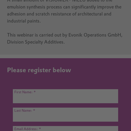
A small amount of VISIOMER® MEEU added to the
emulsion synthesis process can significantly improve the
adhesion and scratch resistance of architectural and
industrial paints.
This webinar is carried out by Evonik Operations GmbH,
Division Specialty Additives.
Please register below
First Name:
Last Name:
Email Address: