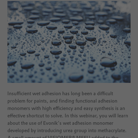
Insufficient wet adhesion has long been a difficult
problem for paints, and finding functional adhesion
monomers with high efficiency and easy synthesis is an
effective shortcut to solve. In this webinar, you will learn
about the use of Evonik’s wet adhesion monomer
developed by introducing urea group into methacrylate.