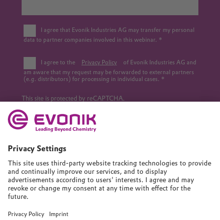
I agree that Evonik Industries AG may transfer my personal
data to partner companies involved in this webinar.
I agree to the
Privacy Policy
of Evonik Industries AG and
am aware that my request may be forwarded to external partners
(e.g. distributors) for processing in individual cases.
This site is protected by reCAPTCHA.
Submit