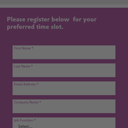
Please register below for your
preferred time slot.
First Name
Last Name
Email Address
Company Name
Job Function