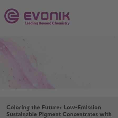
Coloring the Future: Low-Emission
Sustainable Pigment Concentrates with