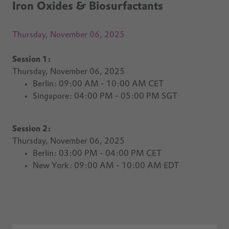
Iron Oxides & Biosurfactants
Thursday, November 06, 2025
Session 1:
Thursday, November 06, 2025
Berlin: 09:00 AM - 10:00 AM CET
Singapore:
04:00 PM - 05:00 PM SGT
Session 2:
Thursday, November 06, 2025
Berlin: 03:00 PM - 04:00 PM CET
New York: 09:00 AM - 10:00 AM EDT