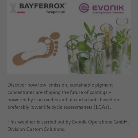
Discover how low-emission, sustainable pigment
concentrates are shaping the future of coatings –
powered by iron oxides and biosurfactants based on
preferably lower life cycle assessmanets (LCAs).
This webinar is carried out by Evonik Operations GmbH,
Division Custom Solutions.