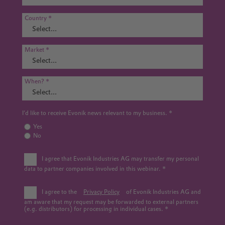
Country
Market
When?
I’d like to receive Evonik news relevant to my business.
Yes
No
I agree that Evonik Industries AG may transfer my personal
data to partner companies involved in this webinar.
I agree to the
Privacy Policy
of Evonik Industries AG and
am aware that my request may be forwarded to external partners
(e.g. distributors) for processing in individual cases.